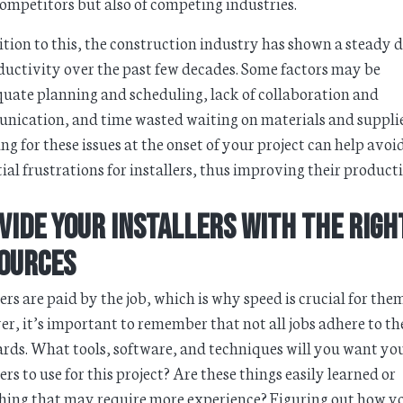
ompetitors but also of competing industries.
ition to this, the construction industry has shown a steady d
ductivity over the past few decades. Some factors may be
uate planning and scheduling, lack of collaboration and
ication, and time wasted waiting on materials and supplie
ng for these issues at the onset of your project can help avoi
ial frustrations for installers, thus improving their producti
vide Your Installers with the Righ
ources
lers are paid by the job, which is why speed is crucial for the
r, it’s important to remember that not all jobs adhere to t
rds. What tools, software, and techniques will you want yo
lers to use for this project? Are these things easily learned or
ing that may require more experience? Figuring out how y