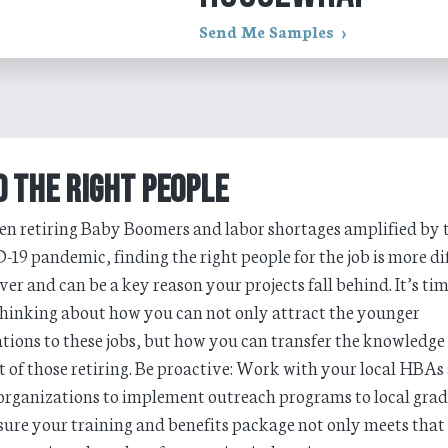
Send Me Samples
d the Right People
n retiring Baby Boomers and labor shortages amplified by 
19 pandemic, finding the right people for the job is more dif
ver and can be a key reason your projects fall behind. It’s tim
thinking about how you can not only attract the younger
tions to these jobs, but how you can transfer the knowledge
et of those retiring. Be proactive: Work with your local HBAs
organizations to implement outreach programs to local gra
ure your training and benefits package not only meets that 