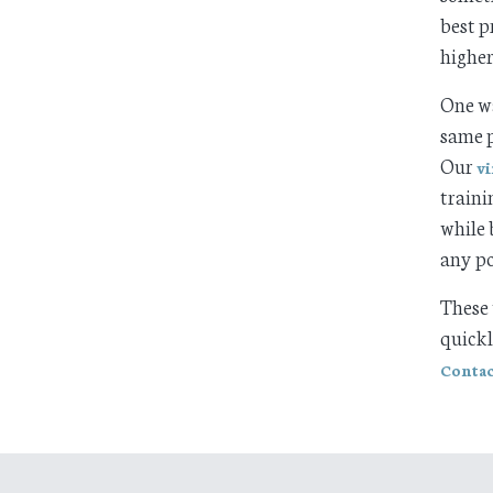
best p
higher
One wa
same p
Our
vi
traini
while 
any po
These 
quick
Contac