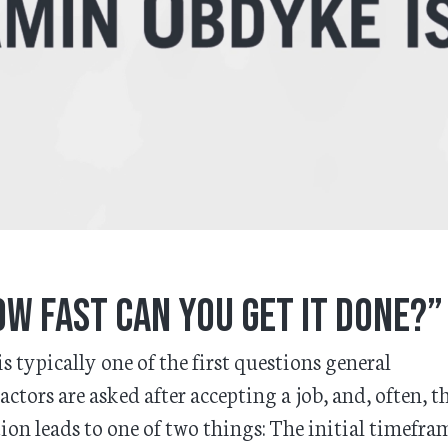
w fast can you get it done?”
is typically one of the first questions general
actors are asked after accepting a job, and, often, t
ion leads to one of two things: The initial timefram