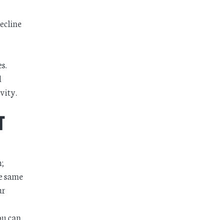
ecline
s.
d
vity.
t
m;
he same
ur
ou can