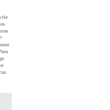
n the
 on
reas.
?
ainst
 When
ngs
ine
 can