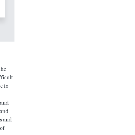
the
ficult
e to
 and
 and
ds and
of