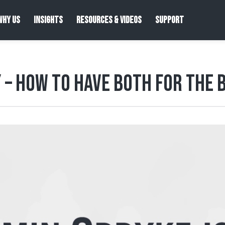
WHY US
INSIGHTS
RESOURCES & VIDEOS
SUPPORT
y – How to Have both for the 