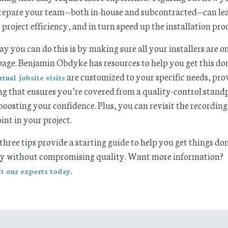
repare your team—both in-house and subcontracted—can lea
 project efficiency, and in turn speed up the installation proc
y you can do this is by making sure all your installers are o
age. Benjamin Obdyke has resources to help you get this do
are customized to your specific needs, pro
rtual jobsite visits
ng that ensures you’re covered from a quality-control stand
boosting your confidence. Plus, you can revisit the recording
int in your project.
three tips provide a starting guide to help you get things do
ly without compromising quality. Want more information?
.
t our experts today