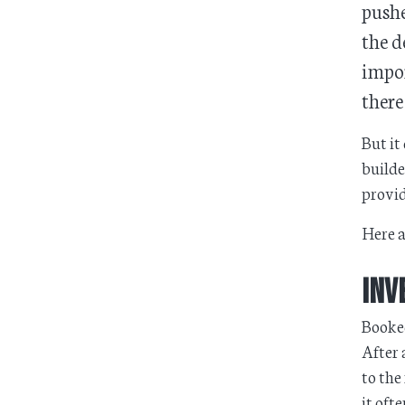
pushe
the d
impor
there
But it
builde
provid
Here a
Inv
Booked
After 
to the
it oft