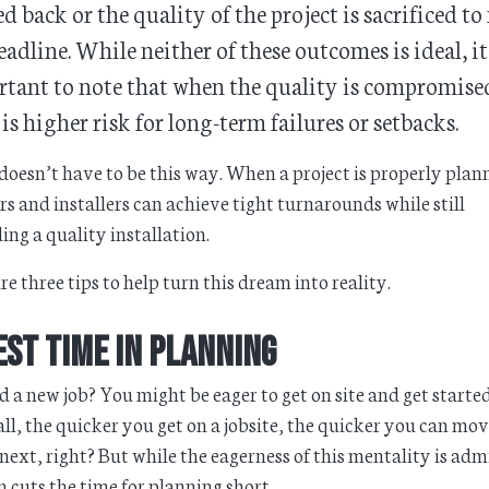
d back or the quality of the project is sacrificed to
eadline. While neither of these outcomes is ideal, it
tant to note that when the quality is compromise
 is higher risk for long-term failures or setbacks.
 doesn’t have to be this way. When a project is properly plan
rs and installers can achieve tight turnarounds while still
ing a quality installation.
re three tips to help turn this dream into reality.
est Time in Planning
 a new job? You might be eager to get on site and get started
all, the quicker you get on a jobsite, the quicker you can mo
 next, right? But while the eagerness of this mentality is adm
en cuts the time for planning short.