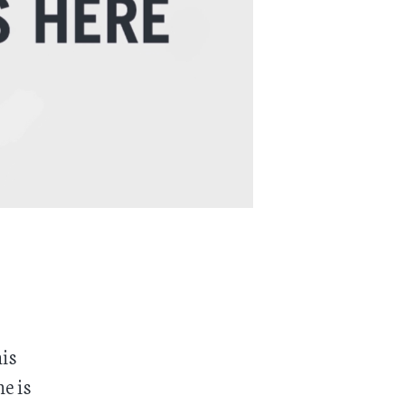
his
e is