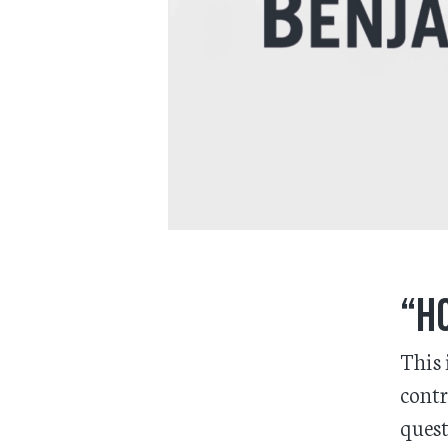
“Ho
This 
contr
quest