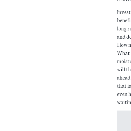
Invest
benefi
long r
and de
How m
What c
moistu
will t
ahead 
that i
even h
waitin