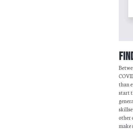
Fin
Betwee
COVID-
than e
start 
genera
skills
other 
make s