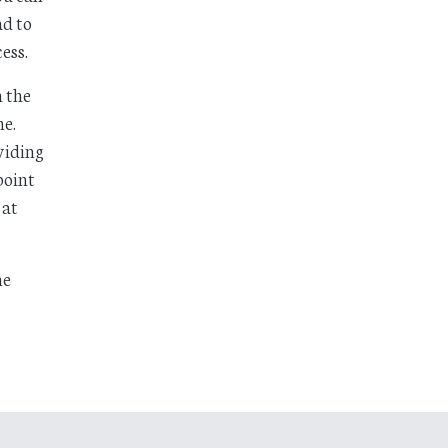
d to
ess.
n the
ne.
viding
point
 at
ne