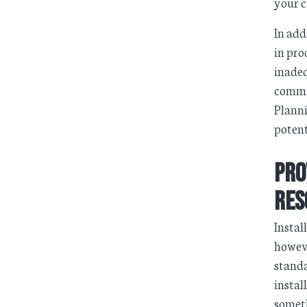
your c
In add
in pro
inadeq
commun
Planni
potent
Pro
Res
Instal
howeve
standa
instal
someth