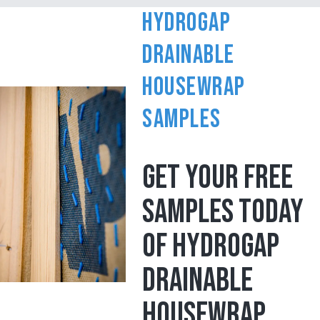
HydroGap
Drainable
Housewrap
Samples
GET YOUR FREE
SAMPLES TODAY
OF HYDROGAP
DRAINABLE
HOUSEWRAP