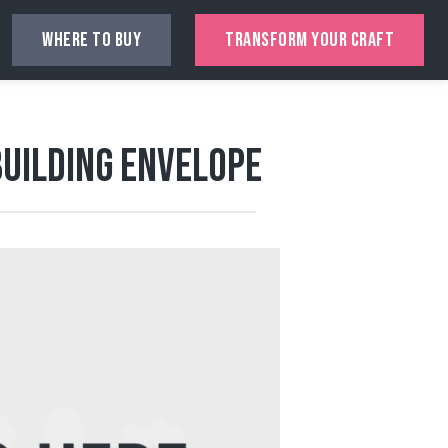
WHERE TO BUY
TRANSFORM YOUR CRAFT
Building Envelope