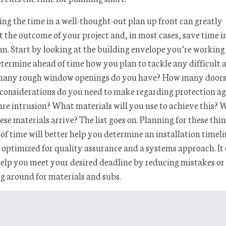
ing the time in a well-thought-out plan up front can greatly
t the outcome of your project and, in most cases, save time i
un. Start by looking at the building envelope you’re working
termine ahead of time how you plan to tackle any difficult a
any rough window openings do you have? How many doors
onsiderations do you need to make regarding protection ag
re intrusion? What materials will you use to achieve this?
hese materials arrive? The list goes on. Planning for these thi
of time will better help you determine an installation timel
s optimized for quality assurance and a systems approach. It
elp you meet your desired deadline by reducing mistakes or
g around for materials and subs.