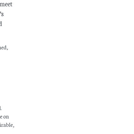
 meet
’s
d
ned,
.
ve on
irable,