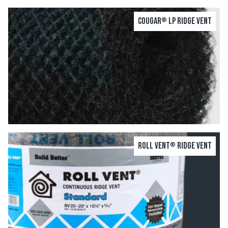
Cougar
LP Ridge Vent
®
Roll Vent
Ridge Vent
®