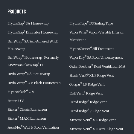
Products
HydroGap
SA Housewrap
HydroTape
DS Sealing Tape
®
®
HydroGap
Drainable Housewrap
VaporWise
Vapor-Variable Interior
®
®
Membrane
BenWrap
SA Self-Adhered WRB
®
Housewrap
HydroCorner
Sill Treatment
®
BenWrap
Housewrap | Formerly
VaporDry
SA Roof Underlayment
®
®
Known as FlatWrap
HP
®
Cedar Breather
Roof Ventilation Mat
®
InvisiWrap
SA Housewrap
®
Shark Vent® XLP Ridge Vent
InvisiWrap
UV Black Housewrap
®
Cougar
LP Ridge Vent
®
HydroFlash
UV+
®
Roll Vent
Ridge Vent
®
Batten UV
Rapid Ridge
Ridge Vent
®
Slicker
Classic Rainscreen
®
Rapid Ridge
7 Ridge Vent
®
Slicker
MAX Rainscreen
®
Xtractor Vent
X18 Ridge Vent
®
AeroNet
Wall & Roof Ventilation
®
Xtractor Vent
X18 Xtra Ridge Vent
®