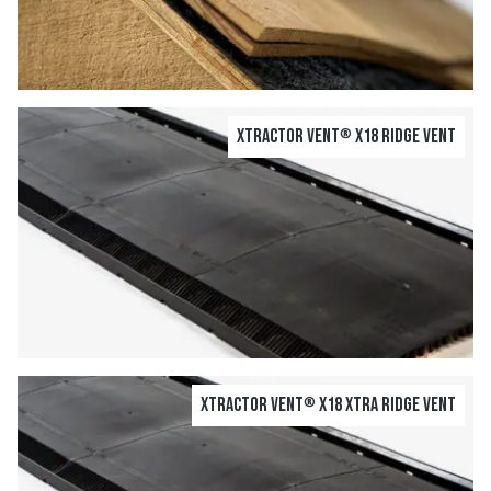
Xtractor Vent
X18 Ridge Vent
®
Xtractor Vent
X18 Xtra Ridge Vent
®