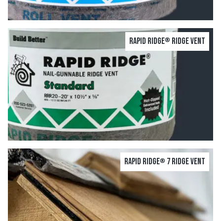
Rapid Ridge
Ridge Vent
®
Rapid Ridge
7 Ridge Vent
®