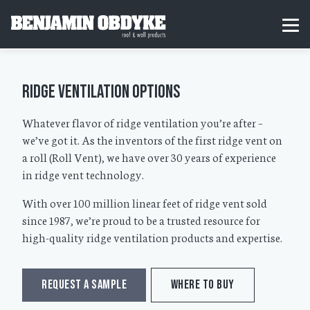
S
k
H
MEN
i
o
p
m
t
e
o
c
Ridge Ventilation Options
o
n
t
Whatever flavor of ridge ventilation you’re after –
e
we’ve got it. As the inventors of the first ridge vent on
n
t
a roll (Roll Vent), we have over 30 years of experience
in ridge vent technology.
With over 100 million linear feet of ridge vent sold
since 1987, we’re proud to be a trusted resource for
high-quality ridge ventilation products and expertise.
REQUEST A SAMPLE
WHERE TO BUY