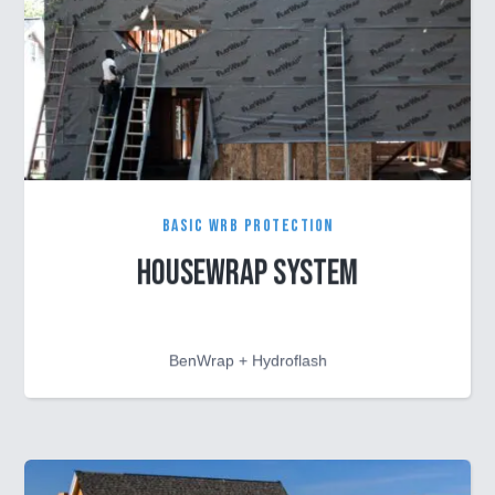
Basic WRB Protection
Housewrap System
BenWrap + Hydroflash