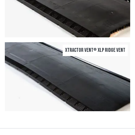
Xtractor Vent
XLP Ridge Vent
®