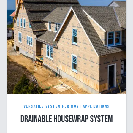
Versatile System for Most Applications
Drainable Housewrap System