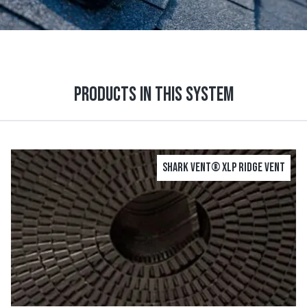
Products in this system
Shark Vent® XLP Ridge Vent