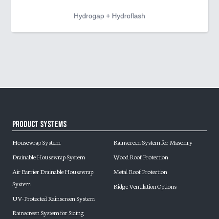
Hydrogap + Hydroflash
Product Systems
Housewrap System
Rainscreen System for Masonry
Drainable Housewrap System
Wood Roof Protection
Air Barrier Drainable Housewrap
Metal Roof Protection
System
Ridge Ventilation Options
UV-Protected Rainscreen System
Rainscreen System for Siding