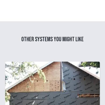
Other Systems you might like