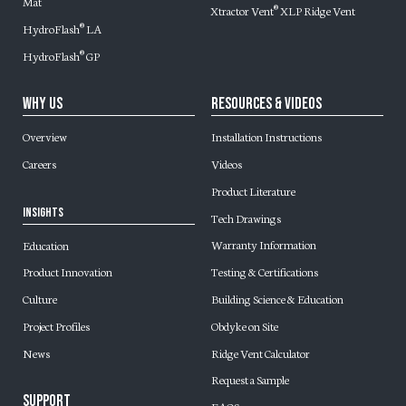
Mat
Xtractor Vent
XLP Ridge Vent
®
HydroFlash
LA
®
HydroFlash
GP
®
Why Us
Resources & Videos
Overview
Installation Instructions
Careers
Videos
Product Literature
Insights
Tech Drawings
Warranty Information
Education
Testing & Certifications
Product Innovation
Building Science & Education
Culture
Obdyke on Site
Project Profiles
Ridge Vent Calculator
News
Request a Sample
Support