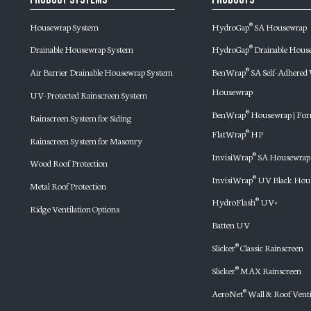
Housewrap System
HydroGap
SA Housewrap
®
Drainable Housewrap System
HydroGap
Drainable Hous
®
Air Barrier Drainable Housewrap System
BenWrap
SA Self-Adhere
®
Housewrap
UV-Protected Rainscreen System
BenWrap
Housewrap | For
®
Rainscreen System for Siding
FlatWrap
HP
®
Rainscreen System for Masonry
InvisiWrap
SA Housewrap
®
Wood Roof Protection
InvisiWrap
UV Black Hou
®
Metal Roof Protection
HydroFlash
UV+
®
Ridge Ventilation Options
Batten UV
Slicker
Classic Rainscreen
®
Slicker
MAX Rainscreen
®
AeroNet
Wall & Roof Venti
®