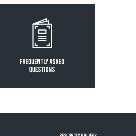
Read More
Frequently Asked
Questions
Resources & Videos