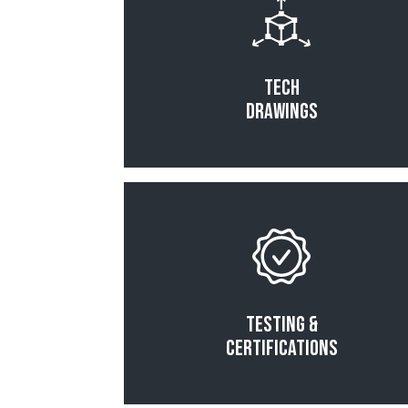
Tech
Drawings
Read More
Testing &
Certifications