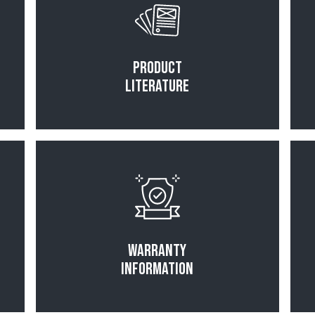
Product
Literature
Read More
Warranty
Information