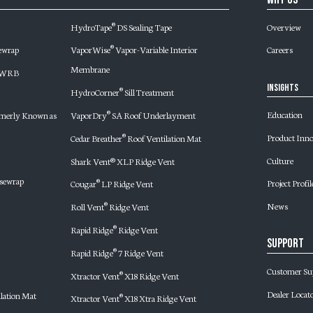
HydroTape
DS Sealing Tape
Overview
®
ewrap
VaporWise
Vapor-Variable Interior
Careers
®
Membrane
d WRB
Insights
HydroCorner
Sill Treatment
®
Education
merly Known as
VaporDry
SA Roof Underlayment
®
Product Inn
Cedar Breather
Roof Ventilation Mat
®
Culture
Shark Vent® XLP Ridge Vent
sewrap
Project Profil
Cougar
LP Ridge Vent
®
News
Roll Vent
Ridge Vent
®
Rapid Ridge
Ridge Vent
®
Support
Rapid Ridge
7 Ridge Vent
®
Customer Su
Xtractor Vent
X18 Ridge Vent
®
Dealer Locat
lation Mat
Xtractor Vent
X18 Xtra Ridge Vent
®