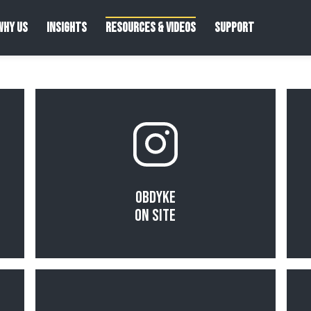
WHY US
INSIGHTS
RESOURCES & VIDEOS
SUPPORT
Read More
Obdyke
On Site
Read More