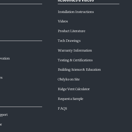
Installation Instructions
Videos
Product Literature
Tech Drawings
Warranty Information
ovation
Testing & Certifications
Building Science & Education
es
Obdyke on Site
Ridge Vent Calculator
Request a Sample
FAQS
pport
or