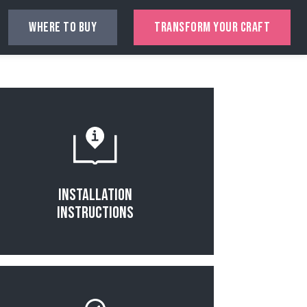
WHERE TO BUY
TRANSFORM YOUR CRAFT
Read More
Installation
Instructions
Read More