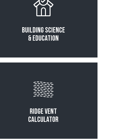
Building Science
& Education
Read More
Ridge Vent
Calculator