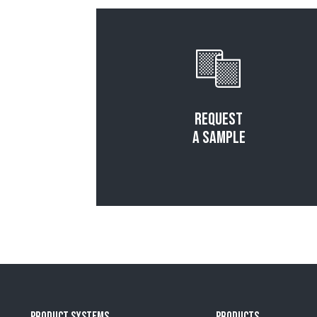
Read More
Request
A Sample
Product Systems
Products