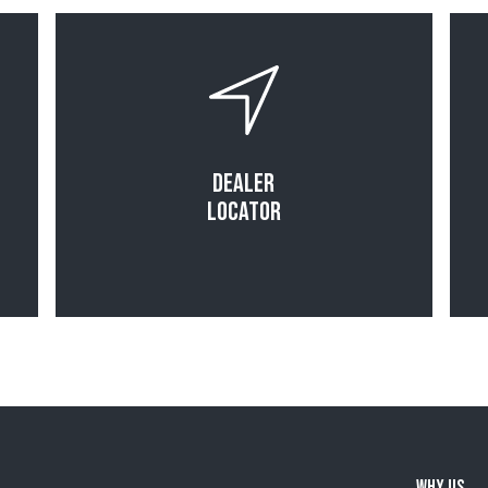
Read More
Dealer
Locator
Why Us