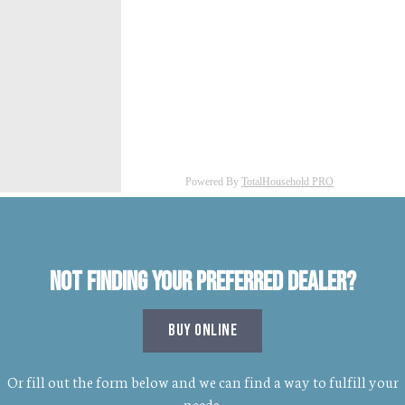
Not finding your preferred dealer?
BUY ONLINE
Or fill out the form below and we can find a way to fulfill your
needs.