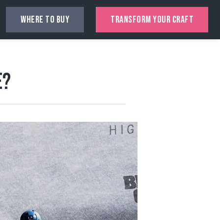
WHERE TO BUY
TRANSFORM YOUR CRAFT
e?