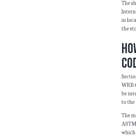
The sh
Intern
in loc
the st
Ho
Co
Sectio
WRB to
be int
to the
The mi
ASTM 
which 