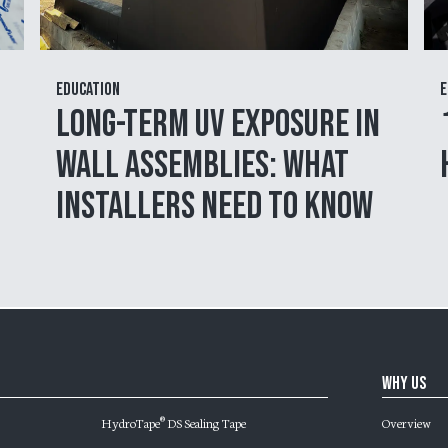
Education
E
Long-Term UV Exposure in
Wall Assemblies: What
Installers Need to Know
Why Us
HydroTape
DS Sealing Tape
Overview
®