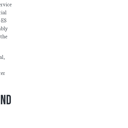
ervice
ial
C-ES
mbly
 the
al,
rer
ond