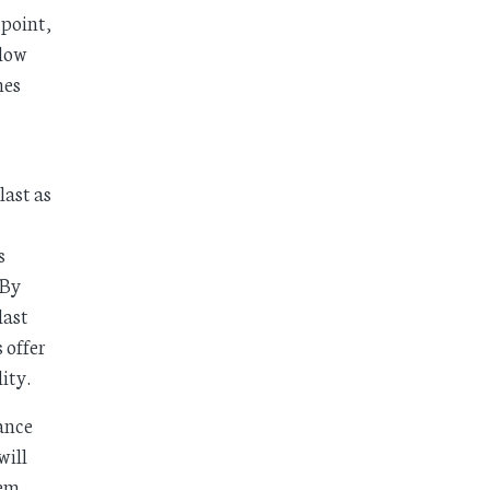
 point,
llow
mes
last as
s
 By
last
 offer
ity.
ance
will
tem