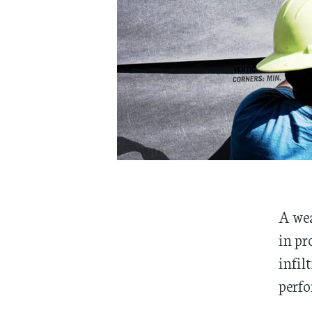
A wea
in pr
infil
perfo