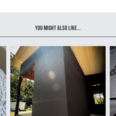
You Might Also Like...