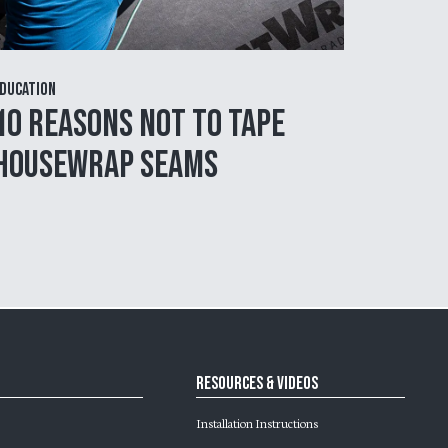
ducation
10 Reasons NOT to Tape
Housewrap Seams
Resources & Videos
Installation Instructions