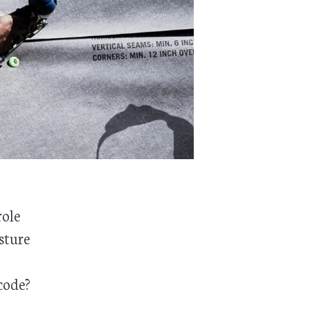
role
sture
code?