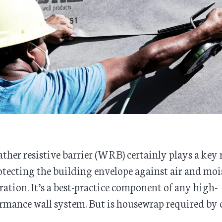
ther resistive barrier (WRB) certainly plays a key 
otecting the building envelope against air and moi
tration. It’s a best-practice component of any high-
rmance wall system. But is housewrap required by 