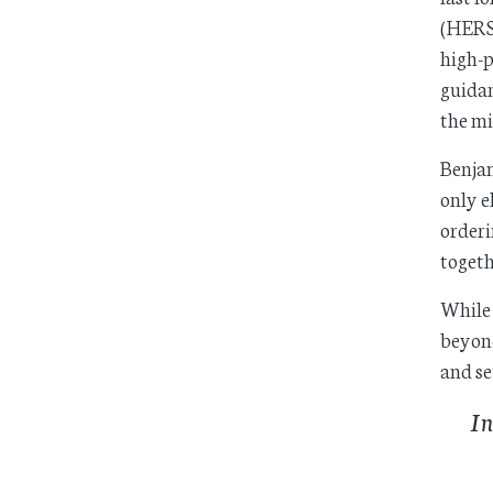
(HERS)
high-p
guidan
the m
Benjam
only e
orderi
togeth
While 
beyond
and se
In