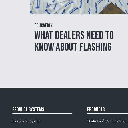
Education
What Dealers Need to
Know About Flashing
Product Systems
Products
Housewrap System
HydroGap
SA Housewrap
®