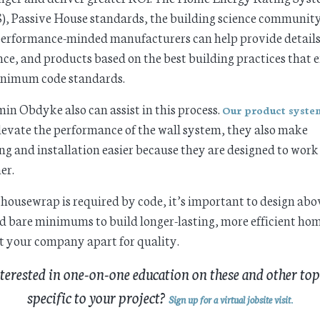
, Passive House standards, the building science communit
erformance-minded manufacturers can help provide details
ce, and products based on the best building practices that 
inimum code standards.
in Obdyke also can assist in this process.
Our product syste
levate the performance of the wall system, they also make
ng and installation easier because they are designed to work
er.
housewrap is required by code, it’s important to design ab
 bare minimums to build longer-lasting, more efficient ho
t your company apart for quality.
terested in one-on-one education on these and other top
specific to your project?
Sign up for a virtual jobsite visit
.