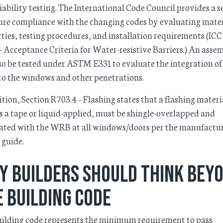
iability testing. The International Code Council provides a s
ure compliance with the changing codes by evaluating mater
ties, testing procedures, and installation requirements (IC
 Acceptance Criteria for Water-resistive Barriers.) An asse
so be tested under ASTM E331 to evaluate the integration of
o the windows and other penetrations.
ition, Section R703.4 – Flashing states that a flashing materi
s a tape or liquid-applied, must be shingle-overlapped and
ated with the WRB at all windows/doors per the manufactu
 guide.
y Builders Should Think Bey
 Building Code
ilding code represents the minimum requirement to pass