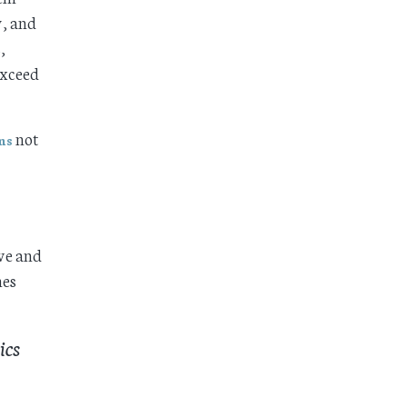
y, and
,
exceed
not
ms
ove and
mes
ics