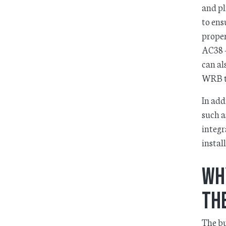
and pl
to ens
proper
AC38 –
can al
WRB t
In add
such a
integr
install
Wh
the
The bu