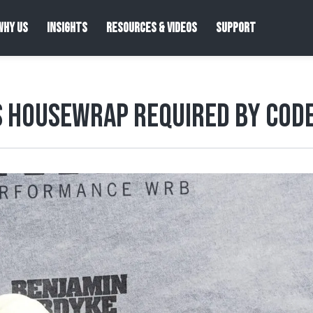
WHY US
INSIGHTS
RESOURCES & VIDEOS
SUPPORT
s Housewrap Required by Cod