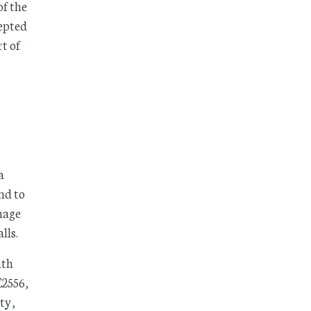
of the
cepted
t of
a
nd to
nage
lls.
ith
E2556,
ty,