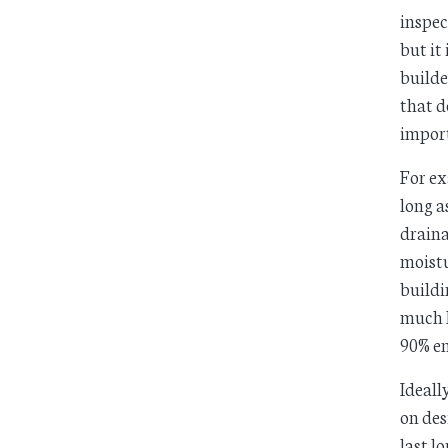
inspec
but it
builde
that d
impor
For ex
long a
drain
moistu
buildi
much l
90% en
Ideall
on des
last l