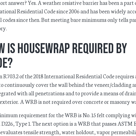
ort answer? Yes. A weather resistive barrier has been a part 
ational Residential Code since 2006 and has been widely ac
al codes since then. But meeting bare minimums only tells par
ory.
w is Housewrap Required by
de?
n R703.2 of the 2018 International Residential Code requires 
 continuously cover the wall behind the veneer/cladding a
egrated with all penetrations and to provide a means of drai
 exterior. A WRB is not required over concrete or masonry wa
nimum requirement for the WRB is No. 15 felt complying w
D226, Type 1. The next option is a WRB that passes ASTM 
evaluates tensile strength, water holdout, vapor permeabili