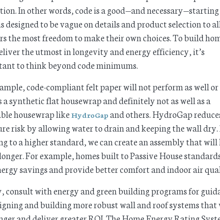
tion. In other words, code is a good—and necessary—starting
 is designed to be vague on details and product selection to a
rs the most freedom to make their own choices. To build ho
eliver the utmost in longevity and energy efficiency, it’s
tant to think beyond code minimums.
ample, code-compliant felt paper will not perform as well or 
s a synthetic flat housewrap and definitely not as well as a
able housewrap like
and others. HydroGap reduce
HydroGap
re risk by allowing water to drain and keeping the wall dry.
ng to a higher standard, we can create an assembly that will 
onger. For example, homes built to Passive House standards
ergy savings and provide better comfort and indoor air qual
y, consult with energy and green building programs for guid
igning and building more robust wall and roof systems that 
onger and deliver greater ROI. The Home Energy Rating Sys