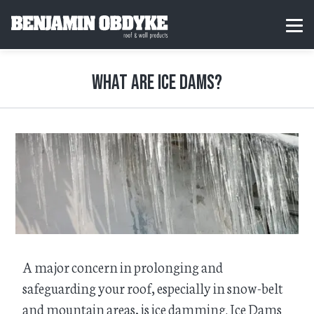
S
k
H
MEN
i
o
p
m
t
e
o
What are ice dams?
c
o
n
t
e
n
t
​A major concern in prolonging and
safeguarding your roof, especially in snow-belt
and mountain areas, is ice damming. Ice Dams