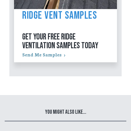
Ridge Vent Samples
GET YOUR FREE RIDGE
VENTILATION SAMPLES TODAY
Send Me Samples
You Might Also Like...