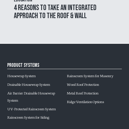
4 Reasons to Take an Integrated
Approach to the Roof & Wall
Product Systems
Housewrap System
Rainscreen System for Masonry
Drainable Housewrap System
Wood Roof Protection
Air Barrier Drainable Housewrap
Metal Roof Protection
System
Ridge Ventilation Options
UV-Protected Rainscreen System
Rainscreen System for Siding