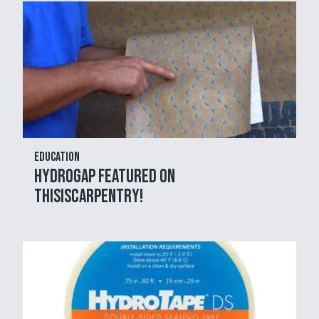
Education
HydroGap Featured on
THISisCarpentry!