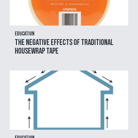
Education
The Negative Effects of Traditional
Housewrap Tape
Education