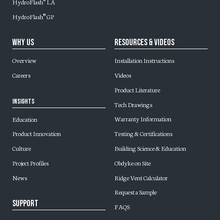
HydroFlash
LA
®
HydroFlash
GP
®
Why Us
Resources & Videos
Overview
Installation Instructions
Careers
Videos
Product Literature
Insights
Tech Drawings
Warranty Information
Education
Testing & Certifications
Product Innovation
Building Science & Education
Culture
Obdyke on Site
Project Profiles
Ridge Vent Calculator
News
Request a Sample
Support
FAQS