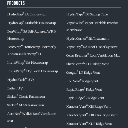
Products
HydroGap
SA Housewrap
HydroTape
DS Sealing Tape
®
®
HydroGap
Drainable Housewrap
VaporWise
Vapor-Variable Interior
®
®
Membrane
BenWrap
SA Self-Adhered WRB
®
Housewrap
HydroCorner
Sill Treatment
®
BenWrap
Housewrap | Formerly
VaporDry
SA Roof Underlayment
®
®
Known as FlatWrap
HP
®
Cedar Breather
Roof Ventilation Mat
®
InvisiWrap
SA Housewrap
®
Shark Vent® XLP Ridge Vent
InvisiWrap
UV Black Housewrap
®
Cougar
LP Ridge Vent
®
HydroFlash
UV+
®
Roll Vent
Ridge Vent
®
Batten UV
Rapid Ridge
Ridge Vent
®
Slicker
Classic Rainscreen
®
Rapid Ridge
7 Ridge Vent
®
Slicker
MAX Rainscreen
®
Xtractor Vent
X18 Ridge Vent
®
AeroNet
Wall & Roof Ventilation
®
Xtractor Vent
X18 Xtra Ridge Vent
®
Mat
Xtractor Vent
XLP Ridge Vent
®