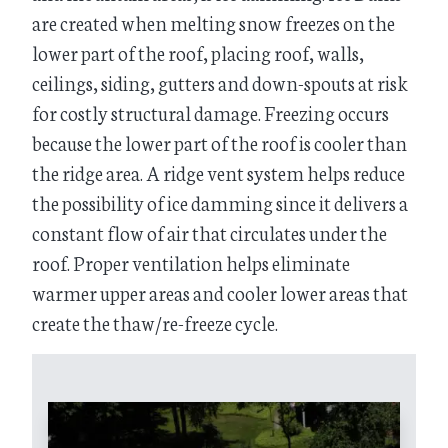
are created when melting snow freezes on the
lower part of the roof, placing roof, walls,
ceilings, siding, gutters and down-spouts at risk
for costly structural damage. Freezing occurs
because the lower part of the roof is cooler than
the ridge area. A ridge vent system helps reduce
the possibility of ice damming since it delivers a
constant flow of air that circulates under the
roof. Proper ventilation helps eliminate
warmer upper areas and cooler lower areas that
create the thaw/re-freeze cycle.