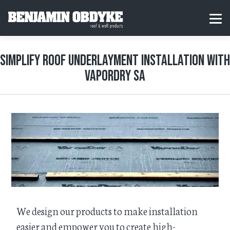
S
k
H
MEN
i
o
p
m
t
e
o
Simplify Roof Underlayment Installation with
c
o
VaporDry SA
n
t
e
n
t
We design our products to make installation
easier and empower you to create high-