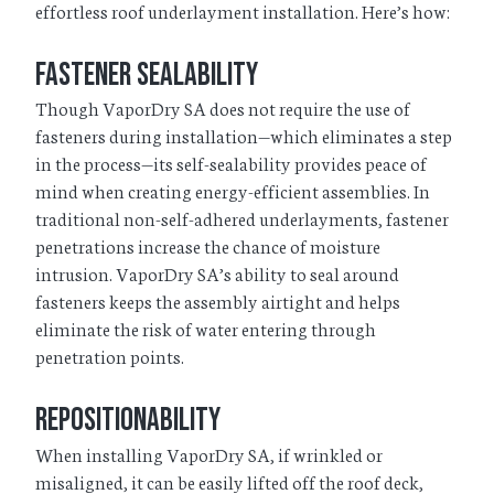
effortless roof underlayment installation. Here’s how:
Fastener Sealability
Though VaporDry SA does not require the use of
fasteners during installation—which eliminates a step
in the process—its self-sealability provides peace of
mind when creating energy-efficient assemblies. In
traditional non-self-adhered underlayments, fastener
penetrations increase the chance of moisture
intrusion. VaporDry SA’s ability to seal around
fasteners keeps the assembly airtight and helps
eliminate the risk of water entering through
penetration points.
Repositionability
When installing VaporDry SA, if wrinkled or
misaligned, it can be easily lifted off the roof deck,