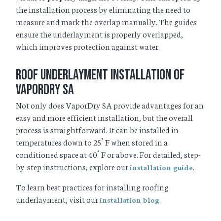
the installation process by eliminating the need to
measure and mark the overlap manually. The guides
ensure the underlayment is properly overlapped,
which improves protection against water.
Roof Underlayment Installation of
VaporDry SA
Not only does VaporDry SA provide advantages for an
easy and more efficient installation, but the overall
process is straightforward. It can be installed in
temperatures down to 25˚ F when stored in a
conditioned space at 40˚ F or above. For detailed, step-
by-step instructions, explore our
.
installation guide
To learn best practices for installing roofing
underlayment, visit our
.
installation blog