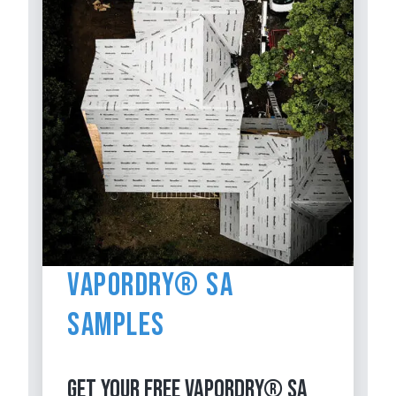
VaporDry® SA
Samples
GET YOUR FREE VAPORDRY® SA