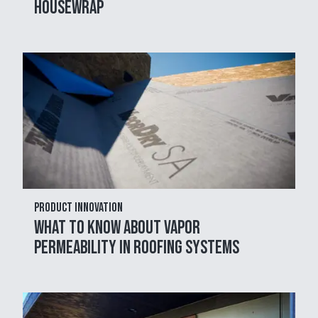
Housewrap
Product Innovation
What to Know About Vapor
Permeability in Roofing Systems