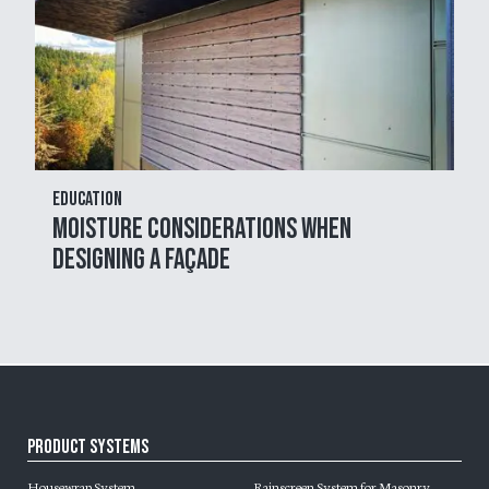
Education
Moisture Considerations When
Designing a Façade
Product Systems
Housewrap System
Rainscreen System for Masonry