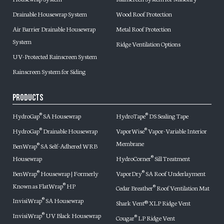
Drainable Housewrap System
Wood Roof Protection
Air Barrier Drainable Housewrap
Metal Roof Protection
System
Ridge Ventilation Options
UV-Protected Rainscreen System
Rainscreen System for Siding
Products
HydroGap
SA Housewrap
HydroTape
DS Sealing Tape
®
®
HydroGap
Drainable Housewrap
VaporWise
Vapor-Variable Interior
®
®
Membrane
BenWrap
SA Self-Adhered WRB
®
Housewrap
HydroCorner
Sill Treatment
®
BenWrap
Housewrap | Formerly
VaporDry
SA Roof Underlayment
®
®
Known as FlatWrap
HP
®
Cedar Breather
Roof Ventilation Mat
®
InvisiWrap
SA Housewrap
®
Shark Vent® XLP Ridge Vent
InvisiWrap
UV Black Housewrap
®
Cougar
LP Ridge Vent
®