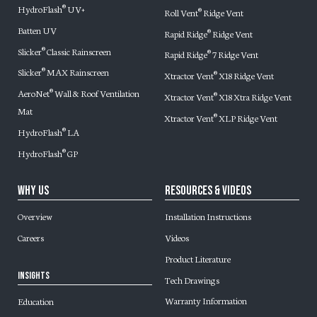
HydroFlash
UV+
®
Roll Vent
Ridge Vent
®
Batten UV
Rapid Ridge
Ridge Vent
®
Slicker
Classic Rainscreen
®
Rapid Ridge
7 Ridge Vent
®
Slicker
MAX Rainscreen
®
Xtractor Vent
X18 Ridge Vent
®
AeroNet
Wall & Roof Ventilation
®
Xtractor Vent
X18 Xtra Ridge Vent
®
Mat
Xtractor Vent
XLP Ridge Vent
®
HydroFlash
LA
®
HydroFlash
GP
®
Why Us
Resources & Videos
Overview
Installation Instructions
Careers
Videos
Product Literature
Insights
Tech Drawings
Warranty Information
Education