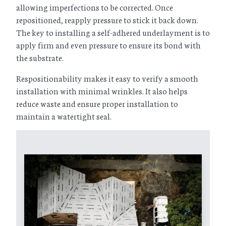
allowing imperfections to be corrected. Once
repositioned, reapply pressure to stick it back down.
The key to installing a self-adhered underlayment is to
apply firm and even pressure to ensure its bond with
the substrate.
Respositionability makes it easy to verify a smooth
installation with minimal wrinkles. It also helps
reduce waste and ensure proper installation to
maintain a watertight seal.