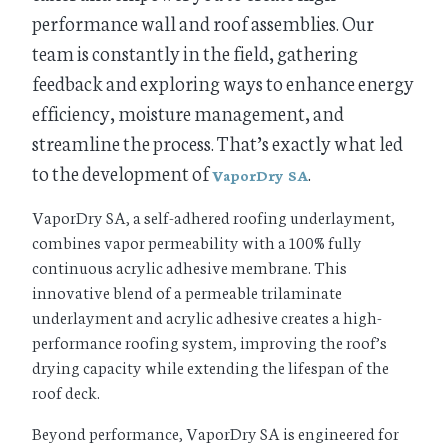
performance wall and roof assemblies. Our
team is constantly in the field, gathering
feedback and exploring ways to enhance energy
efficiency, moisture management, and
streamline the process. That’s exactly what led
to the development of
.
VaporDry SA
VaporDry SA, a self-adhered roofing underlayment,
combines vapor permeability with a 100% fully
continuous acrylic adhesive membrane. This
innovative blend of a permeable trilaminate
underlayment and acrylic adhesive creates a high-
performance roofing system, improving the roof’s
drying capacity while extending the lifespan of the
roof deck.
Beyond performance, VaporDry SA is engineered for