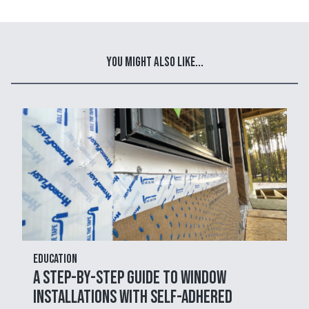
You Might Also Like...
Education
A Step-by-Step Guide to Window
Installations with Self-Adhered