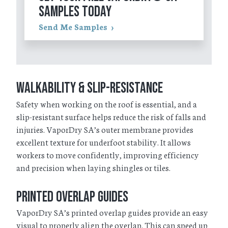
SAMPLES TODAY
Send Me Samples
Walkability & Slip-Resistance
Safety when working on the roof is essential, and a
slip-resistant surface helps reduce the risk of falls and
injuries. VaporDry SA’s outer membrane provides
excellent texture for underfoot stability. It allows
workers to move confidently, improving efficiency
and precision when laying shingles or tiles.
Printed Overlap Guides
VaporDry SA’s printed overlap guides provide an easy
visual to properly align the overlap. This can speed up