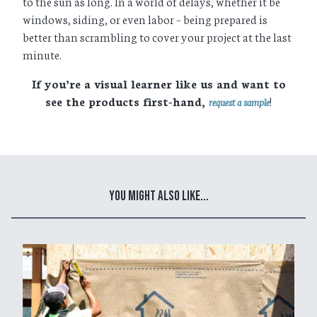
to the sun as long. In a world of delays, whether it be
windows, siding, or even labor – being prepared is
better than scrambling to cover your project at the last
minute.
If you’re a visual learner like us and want to
see the products first-hand,
!
request a sample
You Might Also Like...