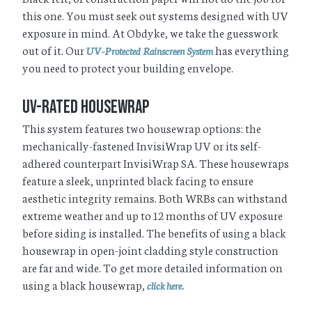
this one. You must seek out systems designed with UV
exposure in mind. At Obdyke, we take the guesswork
out of it. Our
has everything
UV-Protected Rainscreen System
you need to protect your building envelope.
UV-Rated Housewrap
This system features two housewrap options: the
mechanically-fastened InvisiWrap UV or its self-
adhered counterpart InvisiWrap SA. These housewraps
feature a sleek, unprinted black facing to ensure
aesthetic integrity remains. Both WRBs can withstand
extreme weather and up to 12 months of UV exposure
before siding is installed. The benefits of using a black
housewrap in open-joint cladding style construction
are far and wide. To get more detailed information on
using a black housewrap,
click here.