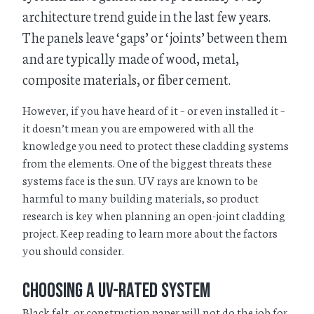
architecture trend guide in the last few years.
The panels leave ‘gaps’ or ‘joints’ between them
and are typically made of wood, metal,
composite materials, or fiber cement.
However, if you have heard of it – or even installed it –
it doesn’t mean you are empowered with all the
knowledge you need to protect these cladding systems
from the elements. One of the biggest threats these
systems face is the sun. UV rays are known to be
harmful to many building materials, so product
research is key when planning an open-joint cladding
project. Keep reading to learn more about the factors
you should consider.
Choosing a UV-Rated System
Black felt, or construction paper will not do the job for