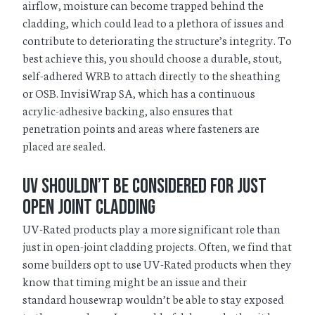
airflow, moisture can become trapped behind the
cladding, which could lead to a plethora of issues and
contribute to deteriorating the structure’s integrity. To
best achieve this, you should choose a durable, stout,
self-adhered WRB to attach directly to the sheathing
or OSB. InvisiWrap SA, which has a continuous
acrylic-adhesive backing, also ensures that
penetration points and areas where fasteners are
placed are sealed.
UV Shouldn’t be Considered for just
Open Joint Cladding
UV-Rated products play a more significant role than
just in open-joint cladding projects. Often, we find that
some builders opt to use UV-Rated products when they
know that timing might be an issue and their
standard housewrap wouldn’t be able to stay exposed