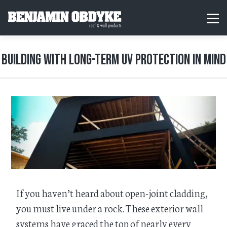
S
k
H
MEN
i
o
p
m
t
e
o
Building with Long-Term UV Protection in Mind
c
o
n
t
e
n
t
If you haven’t heard about open-joint cladding,
you must live under a rock. These exterior wall
systems have graced the top of nearly every