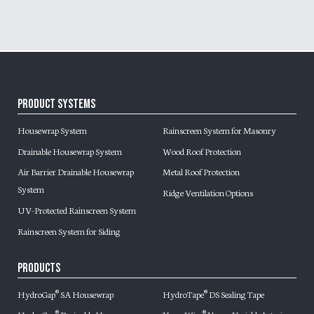
Product Systems
Housewrap System
Rainscreen System for Masonry
Drainable Housewrap System
Wood Roof Protection
Air Barrier Drainable Housewrap
Metal Roof Protection
System
Ridge Ventilation Options
UV-Protected Rainscreen System
Rainscreen System for Siding
Products
HydroGap
SA Housewrap
HydroTape
DS Sealing Tape
®
®
®
®