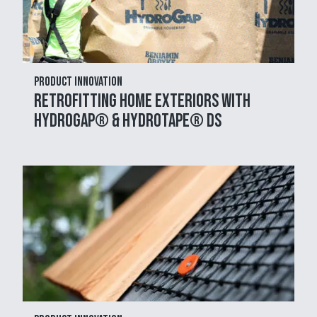
Product Innovation
Retrofitting Home Exteriors with
HydroGap® & HydroTape® DS