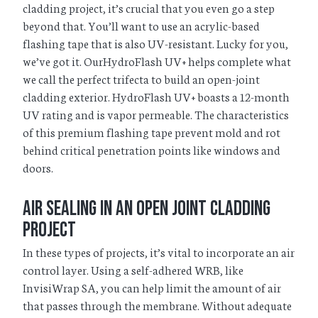
cladding project, it’s crucial that you even go a step
beyond that. You’ll want to use an acrylic-based
flashing tape that is also UV-resistant. Lucky for you,
we’ve got it. OurHydroFlash UV+ helps complete what
we call the perfect trifecta to build an open-joint
cladding exterior. HydroFlash UV+ boasts a 12-month
UV rating and is vapor permeable. The characteristics
of this premium flashing tape prevent mold and rot
behind critical penetration points like windows and
doors.
Air Sealing in an Open Joint Cladding
Project
In these types of projects, it’s vital to incorporate an air
control layer. Using a self-adhered WRB, like
InvisiWrap SA, you can help limit the amount of air
that passes through the membrane. Without adequate