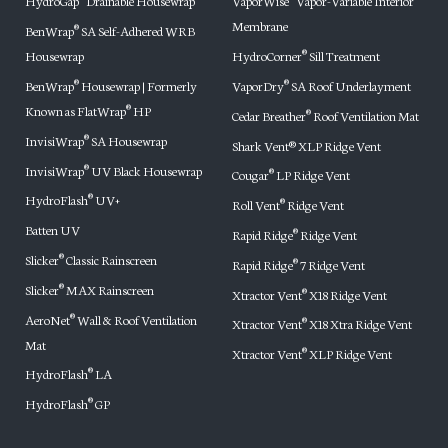
HydroGap
Drainable Housewrap
VaporWise
Vapor-Variable Interior
Membrane
BenWrap
SA Self-Adhered WRB
®
Housewrap
HydroCorner
Sill Treatment
®
BenWrap
Housewrap | Formerly
VaporDry
SA Roof Underlayment
®
®
Known as FlatWrap
HP
®
Cedar Breather
Roof Ventilation Mat
®
InvisiWrap
SA Housewrap
®
Shark Vent® XLP Ridge Vent
InvisiWrap
UV Black Housewrap
®
Cougar
LP Ridge Vent
®
HydroFlash
UV+
®
Roll Vent
Ridge Vent
®
Batten UV
Rapid Ridge
Ridge Vent
®
Slicker
Classic Rainscreen
®
Rapid Ridge
7 Ridge Vent
®
Slicker
MAX Rainscreen
®
Xtractor Vent
X18 Ridge Vent
®
AeroNet
Wall & Roof Ventilation
®
Xtractor Vent
X18 Xtra Ridge Vent
®
Mat
Xtractor Vent
XLP Ridge Vent
®
HydroFlash
LA
®
HydroFlash
GP
®