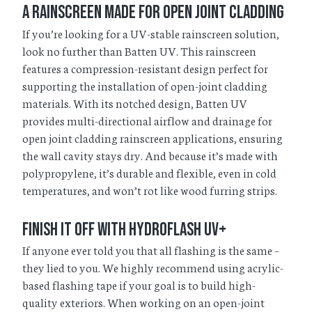
A Rainscreen Made for Open Joint Cladding
If you’re looking for a UV-stable rainscreen solution,
look no further than Batten UV. This rainscreen
features a compression-resistant design perfect for
supporting the installation of open-joint cladding
materials. With its notched design, Batten UV
provides multi-directional airflow and drainage for
open joint cladding rainscreen applications, ensuring
the wall cavity stays dry. And because it’s made with
polypropylene, it’s durable and flexible, even in cold
temperatures, and won’t rot like wood furring strips.
Finish it Off with HydroFlash UV+
If anyone ever told you that all flashing is the same –
they lied to you. We highly recommend using acrylic-
based flashing tape if your goal is to build high-
quality exteriors. When working on an open-joint