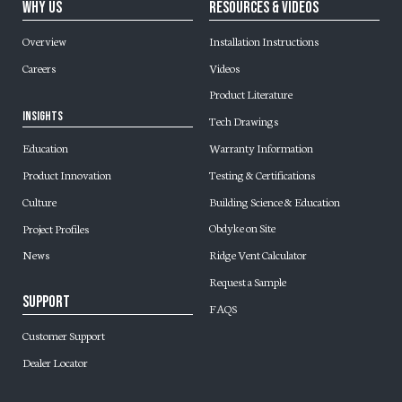
Why Us
Resources & Videos
Overview
Installation Instructions
Careers
Videos
Product Literature
Insights
Tech Drawings
Warranty Information
Education
Testing & Certifications
Product Innovation
Building Science & Education
Culture
Obdyke on Site
Project Profiles
Ridge Vent Calculator
News
Request a Sample
Support
FAQS
Customer Support
Dealer Locator