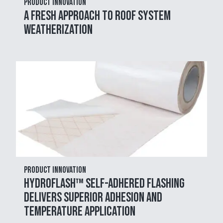
Product Innovation
A Fresh Approach to Roof System
Weatherization
Product Innovation
HydroFlash™ Self-Adhered Flashing
Delivers Superior Adhesion and
Temperature Application