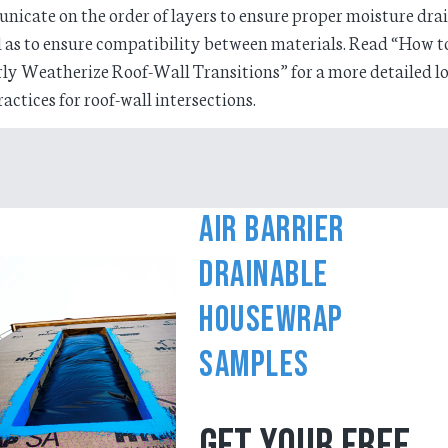
icate on the order of layers to ensure proper moisture dra
l as to ensure compatibility between materials. Read “How t
ly Weatherize Roof-Wall Transitions” for a more detailed l
ractices for roof-wall intersections.
Air Barrier
Drainable
Housewrap
Samples
GET YOUR FREE