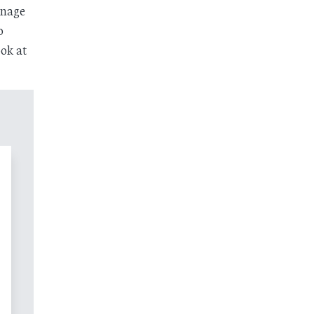
inage
o
ook at