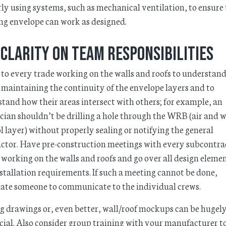
ly using systems, such as mechanical ventilation, to ensure
ng envelope can work as designed.
 clarity on team responsibilities
p to every trade working on the walls and roofs to understand
n maintaining the continuity of the envelope layers and to
tand how their areas intersect with others; for example, an
ician shouldn’t be drilling a hole through the WRB (air and 
l layer) without properly sealing or notifying the general
ctor. Have pre-construction meetings with every subcontra
 working on the walls and roofs and go over all design eleme
stallation requirements. If such a meeting cannot be done,
ate someone to communicate to the individual crews.
 drawings or, even better, wall/roof mockups can be hugel
cial. Also consider group training with your manufacturer t