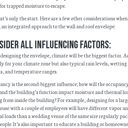
for trapped moisture to escape.
at’s only the start. Here are a few other considerations when
 an integrated approach to the wall and roof envelope:
sider all influencing factors:
esigning the envelope, climate will be the biggest factor. 
ly for your climate zone but also typical rain levels, wetting
s, and temperature ranges.
ncy is the second-biggest influence; how will the occupanc
 and the building’s function impact moisture and thermal lo
 from inside the building? For example, designing for a larg
use with a couple of employees will have different vapor a
l loads than a wedding venue of the same size regularly pa
eople. It’s also important to educate a building or homeown