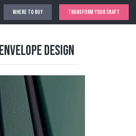
WHERE TO BUY
TRANSFORM YOUR CRAFT
 Envelope Design