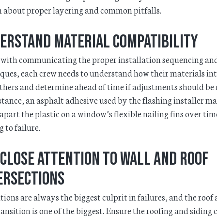
 about proper layering and common pitfalls.
erstand material compatibility
with communicating the proper installation sequencing an
ques, each crew needs to understand how their materials in
thers and determine ahead of time if adjustments should be
stance, an asphalt adhesive used by the flashing installer m
apart the plastic on a window’s flexible nailing fins over tim
g to failure.
 close attention to wall and roof
ersections
tions are always the biggest culprit in failures, and the roof
ransition is one of the biggest. Ensure the roofing and siding