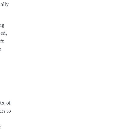
cally
ng
ped,
ft
o
ts, of
rs to
r