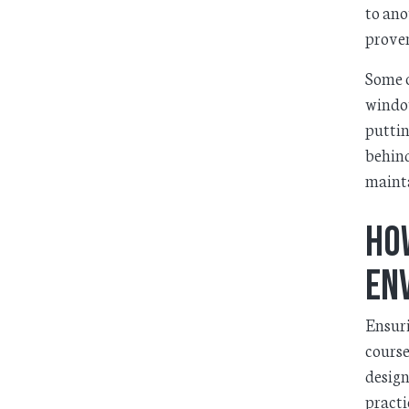
to ano
proven
Some o
window
puttin
behind
mainta
Ho
En
Ensuri
course
design
practi