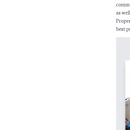
commun
as wel
Proper
best p