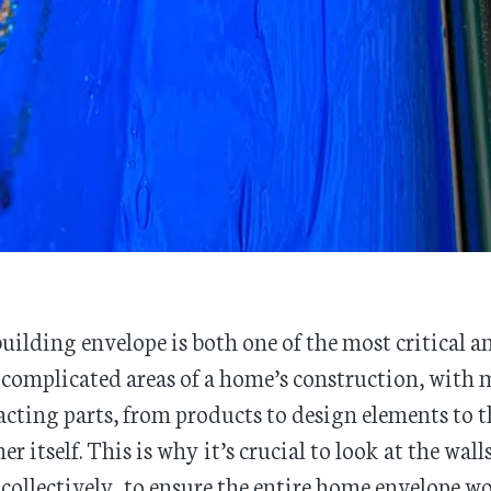
uilding envelope is both one of the most critical a
complicated areas of a home’s construction, with
acting parts, from products to design elements to t
er itself. This is why it’s crucial to look at the wall
 collectively, to ensure the entire home envelope w