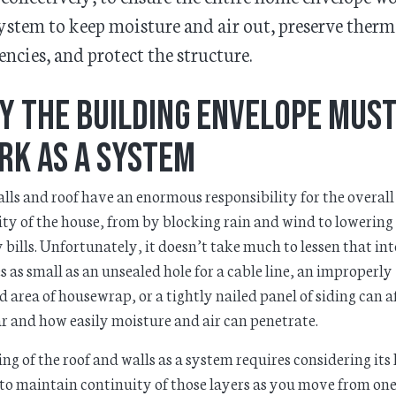
system to keep moisture and air out, preserve therm
iencies, and protect the structure.
y the Building Envelope Mus
rk as a System
lls and roof have an enormous responsibility for the overall
ity of the house, from by blocking rain and wind to lowering
 bills. Unfortunately, it doesn’t take much to lessen that in
s as small as an unsealed hole for a cable line, an improperly
d area of housewrap, or a tightly nailed panel of siding can a
r and how easily moisture and air can penetrate.
ng of the roof and walls as a system requires considering its 
o maintain continuity of those layers as you move from one