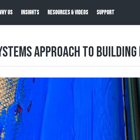
WHY US
INSIGHTS
RESOURCES & VIDEOS
SUPPORT
ystems Approach to Building