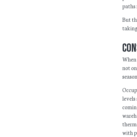
paths 
But th
taking
Con
When d
not on
season
Occupa
levels
coming
wareho
therma
with p