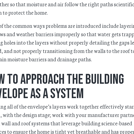
ther so that moisture and air follow the right paths scientifi
 to protect the home.
f the common ways problems are introduced include layeri
s and weather barriers improperly so that water gets trap
g holes into the layers without properly detailing the gaps le
, and not properly transitioning from the walls to the roof t
in moisture barriers and drainage paths.
w to Approach the Building
velope as a System
ng all of the envelope’s layers work together effectively star
, with the design stage; work with your manufacturer partne
 wall and roof systems that leverage building science-based
ces to ensure the home is tight yet breathable and has prope