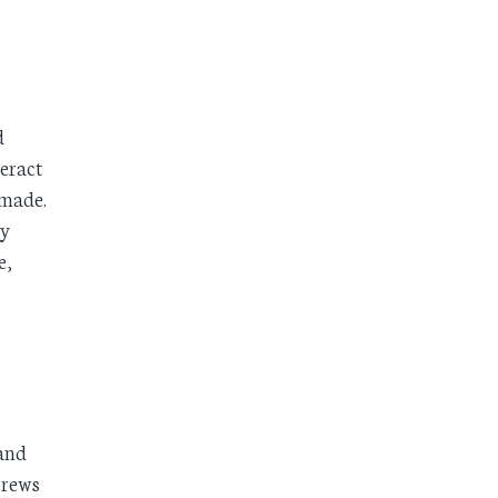
d
teract
 made.
ay
e,
 and
 crews