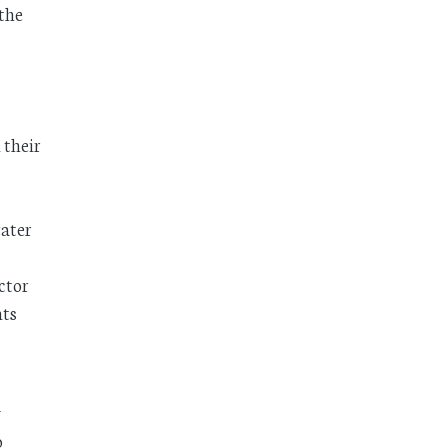
 the
 their
water
ctor
nts
y
o