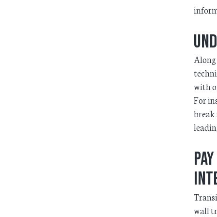
inform
Und
Along 
techni
with o
For in
break 
leadin
Pay
int
Transi
wall t