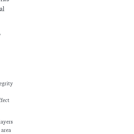
al
t
tegrity
ffect
layers
 area