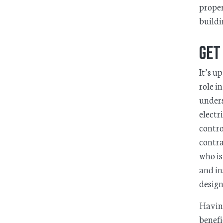
proper
buildi
Get
It’s u
role i
unders
electr
contro
contra
who is
and in
design
Having
benefi