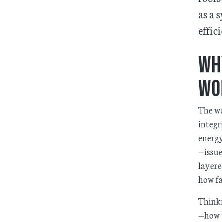
as a 
effic
Wh
Wo
The wa
integr
energy
—issue
layere
how fa
Thinki
—how t