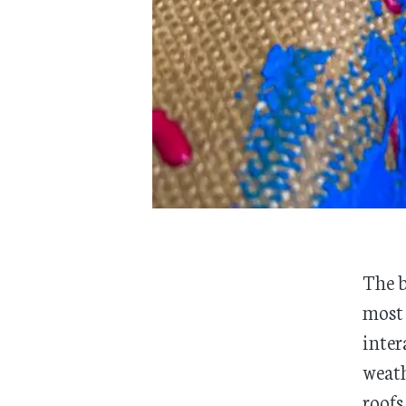
The b
most 
inter
weath
roofs