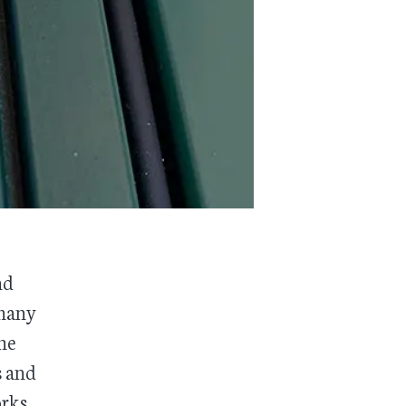
nd
 many
he
s and
orks