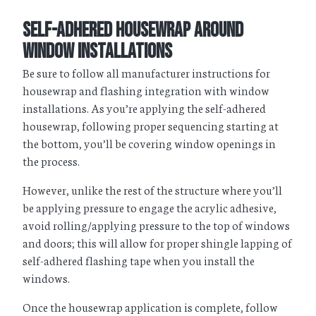
Self-Adhered Housewrap Around
Window Installations
Be sure to follow all manufacturer instructions for
housewrap and flashing integration with window
installations. As you’re applying the self-adhered
housewrap, following proper sequencing starting at
the bottom, you’ll be covering window openings in
the process.
However, unlike the rest of the structure where you’ll
be applying pressure to engage the acrylic adhesive,
avoid rolling/applying pressure to the top of windows
and doors; this will allow for proper shingle lapping of
self-adhered flashing tape when you install the
windows.
Once the housewrap application is complete, follow