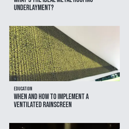
Underlayment?
Education
When and How to Implement a
Ventilated Rainscreen