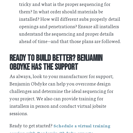
tricky and what is the proper sequencing for
them? In what order should materials be
installed? How will different subs properly detail
openings and penetrations? Ensure all installers
understand the sequencing and proper details
ahead of time—and that those plans are followed.
Ready to Build Better? Benjamin
Obdyke Has the Support
As always, look to your manufacturer for support;
Benjamin Obdyke can help you overcome design
challenges and determine the ideal sequencing for
your project. We also can provide training for
installers in person and conduct virtual jobsite
sessions.
Ready to get started?
Schedule a virtual training
.