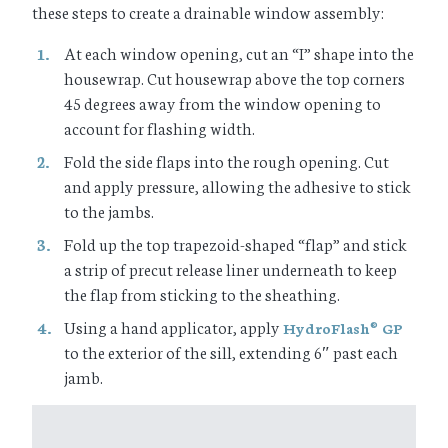
these steps to create a drainable window assembly:
At each window opening, cut an “I” shape into the
housewrap. Cut housewrap above the top corners
45 degrees away from the window opening to
account for flashing width.
Fold the side flaps into the rough opening. Cut
and apply pressure, allowing the adhesive to stick
to the jambs.
Fold up the top trapezoid-shaped “flap” and stick
a strip of precut release liner underneath to keep
the flap from sticking to the sheathing.
Using a hand applicator, apply
HydroFlash
GP
®
to the exterior of the sill, extending 6″ past each
jamb.