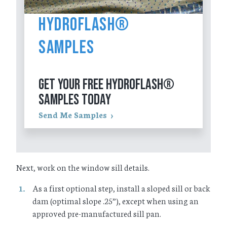
HydroFlash®
Samples
GET YOUR FREE HYDROFLASH®
SAMPLES TODAY
Send Me Samples
Next, work on the window sill details.
As a first optional step, install a sloped sill or back
dam (optimal slope .25”), except when using an
approved pre-manufactured sill pan.