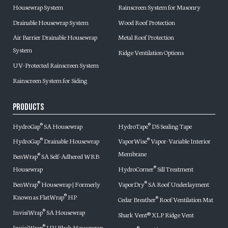
Housewrap System
Rainscreen System for Masonry
Drainable Housewrap System
Wood Roof Protection
Air Barrier Drainable Housewrap
Metal Roof Protection
System
Ridge Ventilation Options
UV-Protected Rainscreen System
Rainscreen System for Siding
Products
HydroGap
SA Housewrap
HydroTape
DS Sealing Tape
®
®
HydroGap
Drainable Housewrap
VaporWise
Vapor-Variable Interior
®
®
Membrane
BenWrap
SA Self-Adhered WRB
®
Housewrap
HydroCorner
Sill Treatment
®
BenWrap
Housewrap | Formerly
VaporDry
SA Roof Underlayment
®
®
Known as FlatWrap
HP
®
Cedar Breather
Roof Ventilation Mat
®
InvisiWrap
SA Housewrap
®
Shark Vent® XLP Ridge Vent
InvisiWrap
UV Black Housewrap
®