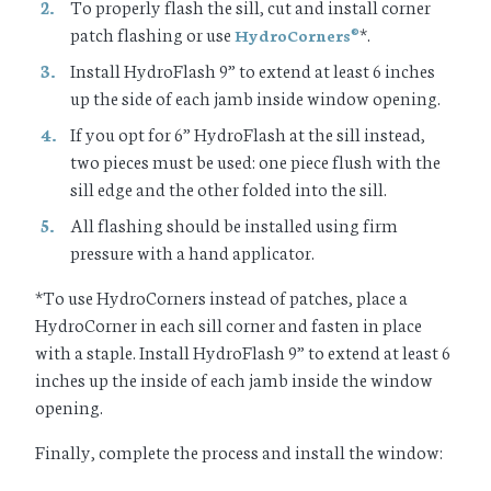
To properly flash the sill, cut and install corner
patch flashing or use
*.
HydroCorners
®
Install HydroFlash 9” to extend at least 6 inches
up the side of each jamb inside window opening.
If you opt for 6” HydroFlash at the sill instead,
two pieces must be used: one piece flush with the
sill edge and the other folded into the sill.
All flashing should be installed using firm
pressure with a hand applicator.
*To use HydroCorners instead of patches, place a
HydroCorner in each sill corner and fasten in place
with a staple. Install HydroFlash 9” to extend at least 6
inches up the inside of each jamb inside the window
opening.
Finally, complete the process and install the window: