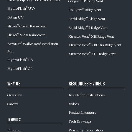
Cougar
LP Ridge Vent
®
HydroFlash
UV+
®
Roll Vent
Ridge Vent
®
Batten UV
Rapid Ridge
Ridge Vent
®
Slicker
Classic Rainscreen
®
Rapid Ridge
7 Ridge Vent
®
Slicker
MAX Rainscreen
®
Xtractor Vent
X18 Ridge Vent
®
AeroNet
Wall & Roof Ventilation
®
Xtractor Vent
X18 Xtra Ridge Vent
®
Mat
Xtractor Vent
XLP Ridge Vent
®
HydroFlash
LA
®
HydroFlash
GP
®
Why Us
Resources & Videos
Overview
Installation Instructions
Careers
Videos
Product Literature
Insights
Tech Drawings
Warranty Information
Education