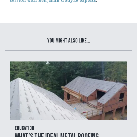
session with Benjamin Obdyke experts
You Might Also Like...
Education
What’s the Ideal Metal Roofing