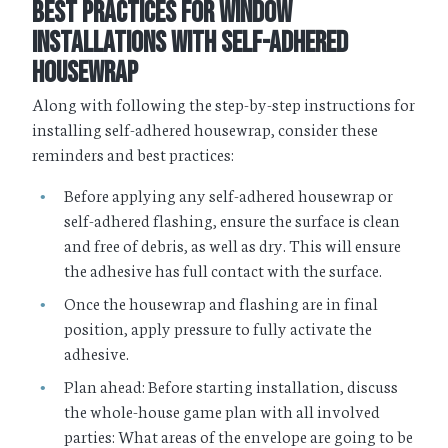
Best Practices for Window
Installations With Self-Adhered
Housewrap
Along with following the step-by-step instructions for
installing self-adhered housewrap, consider these
reminders and best practices:
Before applying any self-adhered housewrap or
self-adhered flashing, ensure the surface is clean
and free of debris, as well as dry. This will ensure
the adhesive has full contact with the surface.
Once the housewrap and flashing are in final
position, apply pressure to fully activate the
adhesive.
Plan ahead: Before starting installation, discuss
the whole-house game plan with all involved
parties: What areas of the envelope are going to be