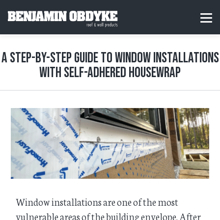
S
k
H
MEN
i
o
p
m
t
e
o
A Step-by-Step Guide to Window Installations
c
o
with Self-Adhered Housewrap
n
t
e
n
t
Window installations are one of the most
vulnerable areas of the building envelope. After