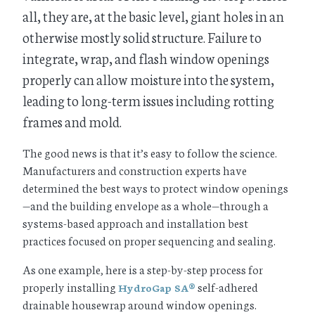
all, they are, at the basic level, giant holes in an
otherwise mostly solid structure. Failure to
integrate, wrap, and flash window openings
properly can allow moisture into the system,
leading to long-term issues including rotting
frames and mold.
The good news is that it’s easy to follow the science.
Manufacturers and construction experts have
determined the best ways to protect window openings
—and the building envelope as a whole—through a
systems-based approach and installation best
practices focused on proper sequencing and sealing.
As one example, here is a step-by-step process for
properly installing
self-adhered
HydroGap SA®
drainable housewrap around window openings.