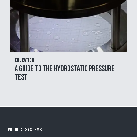
Education
A Guide to the Hydrostatic Pressure
Test
Product Systems