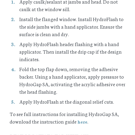
Apply caulk/sealant at jambs and head. Do not
caulk at the window sill.
Install the flanged window. Install HydroFlash to
the side jambs with a hand applicator. Ensure the
surface is clean and dry.
Apply HydroFlash header flashing with a hand
applicator. Then install the drip cap if the design
indicates.
Fold the top flap down, removing the adhesive
backer. Using a hand applicator, apply pressure to
HydroGap SA, activating the acrylic adhesive over
the head flashing.
Apply HydroFlash at the diagonal relief cuts.
To see full instructions for installing HydroGap SA,
download the instruction guide
.
here