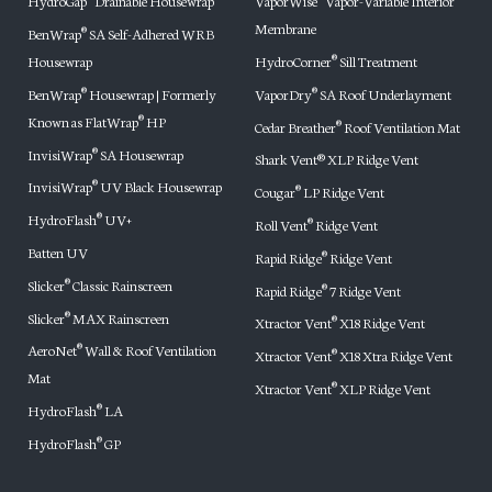
HydroGap
Drainable Housewrap
VaporWise
Vapor-Variable Interior
Membrane
BenWrap
SA Self-Adhered WRB
®
Housewrap
HydroCorner
Sill Treatment
®
BenWrap
Housewrap | Formerly
VaporDry
SA Roof Underlayment
®
®
Known as FlatWrap
HP
®
Cedar Breather
Roof Ventilation Mat
®
InvisiWrap
SA Housewrap
®
Shark Vent® XLP Ridge Vent
InvisiWrap
UV Black Housewrap
®
Cougar
LP Ridge Vent
®
HydroFlash
UV+
®
Roll Vent
Ridge Vent
®
Batten UV
Rapid Ridge
Ridge Vent
®
Slicker
Classic Rainscreen
®
Rapid Ridge
7 Ridge Vent
®
Slicker
MAX Rainscreen
®
Xtractor Vent
X18 Ridge Vent
®
AeroNet
Wall & Roof Ventilation
®
Xtractor Vent
X18 Xtra Ridge Vent
®
Mat
Xtractor Vent
XLP Ridge Vent
®
HydroFlash
LA
®
HydroFlash
GP
®