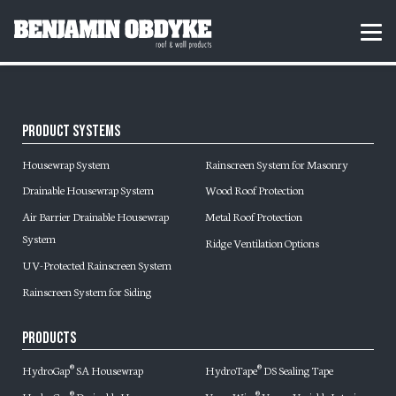
S
k
H
MEN
i
o
p
m
t
e
o
c
o
Product Systems
n
t
Housewrap System
Rainscreen System for Masonry
e
n
Drainable Housewrap System
Wood Roof Protection
t
Air Barrier Drainable Housewrap
Metal Roof Protection
System
Ridge Ventilation Options
UV-Protected Rainscreen System
Rainscreen System for Siding
Products
HydroGap
SA Housewrap
HydroTape
DS Sealing Tape
®
®
®
®