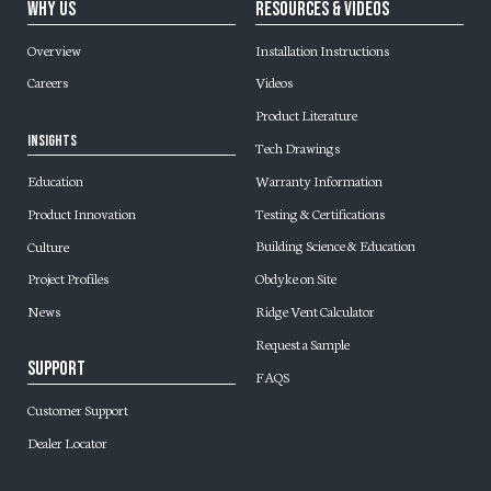
Why Us
Resources & Videos
Overview
Installation Instructions
Careers
Videos
Product Literature
Insights
Tech Drawings
Warranty Information
Education
Testing & Certifications
Product Innovation
Building Science & Education
Culture
Obdyke on Site
Project Profiles
Ridge Vent Calculator
News
Request a Sample
Support
FAQS
Customer Support
Dealer Locator