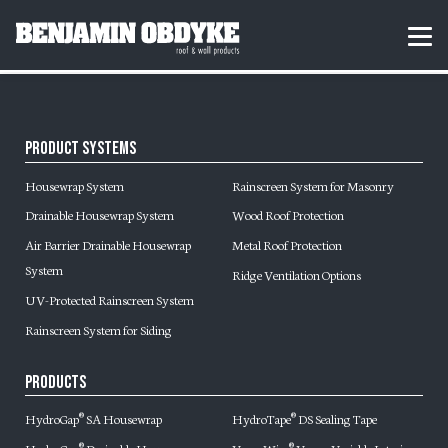
S
k
H
MEN
i
o
p
m
t
e
o
c
o
Product Systems
n
t
Housewrap System
Rainscreen System for Masonry
e
n
Drainable Housewrap System
Wood Roof Protection
t
Air Barrier Drainable Housewrap
Metal Roof Protection
System
Ridge Ventilation Options
UV-Protected Rainscreen System
Rainscreen System for Siding
Products
HydroGap
SA Housewrap
HydroTape
DS Sealing Tape
®
®
®
®