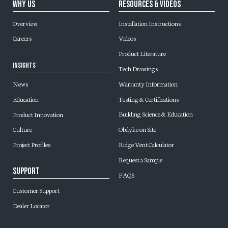
Why Us
Resources & Videos
Overview
Installation Instructions
Careers
Videos
Product Literature
Insights
Tech Drawings
Warranty Information
News
Testing & Certifications
Education
Building Science & Education
Product Innovation
Obdyke on Site
Culture
Ridge Vent Calculator
Project Profiles
Request a Sample
Support
FAQS
Customer Support
Dealer Locator