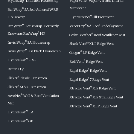
HydroGap
Drainable Housewrap
VaporWise
Vapor-Variable Interior
Membrane
BenWrap
SA Self-Adhered WRB
®
Housewrap
HydroCorner
Sill Treatment
®
BenWrap
Housewrap | Formerly
VaporDry
SA Roof Underlayment
®
®
Known as FlatWrap
HP
®
Cedar Breather
Roof Ventilation Mat
®
InvisiWrap
SA Housewrap
®
Shark Vent® XLP Ridge Vent
InvisiWrap
UV Black Housewrap
®
Cougar
LP Ridge Vent
®
HydroFlash
UV+
®
Roll Vent
Ridge Vent
®
Batten UV
Rapid Ridge
Ridge Vent
®
Slicker
Classic Rainscreen
®
Rapid Ridge
7 Ridge Vent
®
Slicker
MAX Rainscreen
®
Xtractor Vent
X18 Ridge Vent
®
AeroNet
Wall & Roof Ventilation
®
Xtractor Vent
X18 Xtra Ridge Vent
®
Mat
Xtractor Vent
XLP Ridge Vent
®
HydroFlash
LA
®
HydroFlash
GP
®