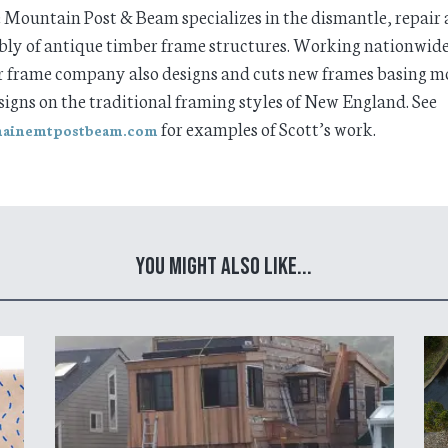
Mountain Post & Beam specializes in the dismantle, repair 
ly of antique timber frame structures. Working nationwide
 frame company also designs and cuts new frames basing mo
signs on the traditional framing styles of New England. See
for examples of Scott’s work.
ainemtpostbeam.com
You Might Also Like...