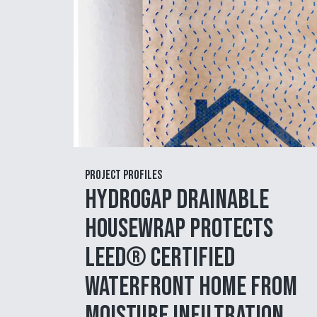
Project Profiles
HydroGap Drainable
Housewrap Protects
LEED® Certified
Waterfront Home from
Moisture Infiltration