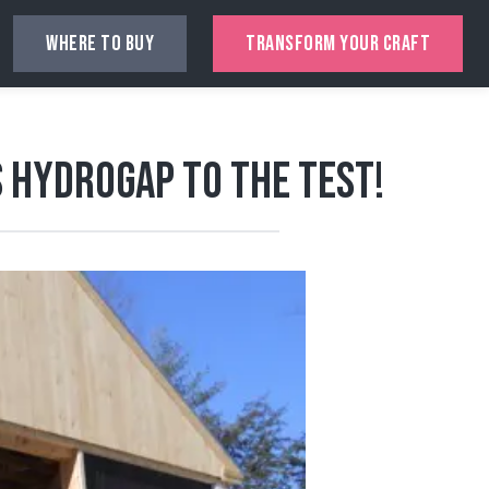
WHERE TO BUY
TRANSFORM YOUR CRAFT
 HydroGap to the Test!