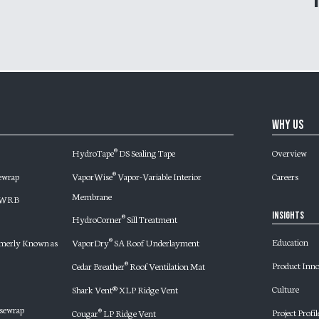
Why Us
HydroTape
DS Sealing Tape
Overview
®
ewrap
VaporWise
Vapor-Variable Interior
Careers
®
Membrane
d WRB
Insights
HydroCorner
Sill Treatment
®
Education
merly Known as
VaporDry
SA Roof Underlayment
®
Product Inn
Cedar Breather
Roof Ventilation Mat
®
Culture
Shark Vent® XLP Ridge Vent
sewrap
Project Profil
Cougar
LP Ridge Vent
®