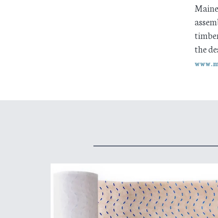
Maine 
assemb
timber
the de
www.m