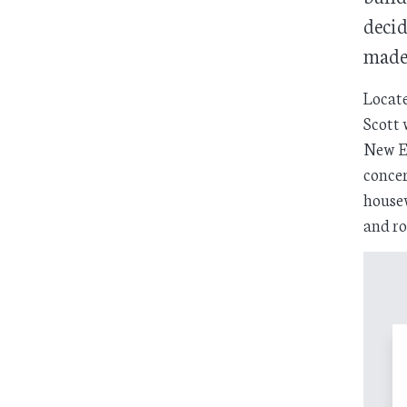
decid
made 
Locate
Scott 
New En
concer
housew
and ro