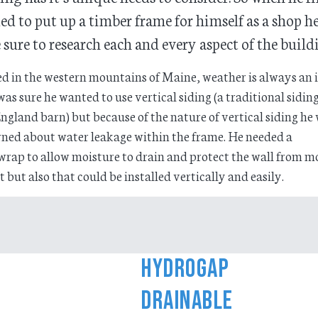
ed to put up a timber frame for himself as a shop h
sure to research each and every aspect of the build
d in the western mountains of Maine, weather is always an i
was sure he wanted to use vertical siding (a traditional siding
gland barn) but because of the nature of vertical siding he
ned about water leakage within the frame. He needed a
rap to allow moisture to drain and protect the wall from m
t but also that could be installed vertically and easily.
HydroGap
Drainable