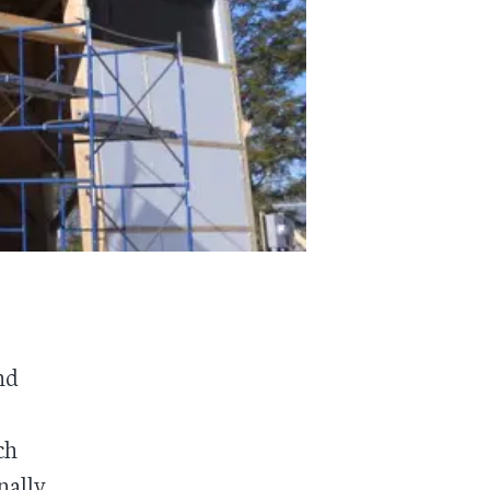
nd
ch
nally