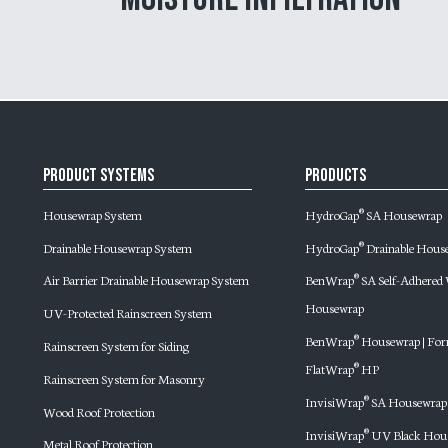
Product Systems
Products
Housewrap System
HydroGap
SA Housewrap
®
Drainable Housewrap System
HydroGap
Drainable Hous
®
Air Barrier Drainable Housewrap System
BenWrap
SA Self-Adhere
®
Housewrap
UV-Protected Rainscreen System
BenWrap
Housewrap | For
®
Rainscreen System for Siding
FlatWrap
HP
®
Rainscreen System for Masonry
InvisiWrap
SA Housewrap
®
Wood Roof Protection
InvisiWrap
UV Black Hou
®
Metal Roof Protection