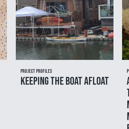
Project Profiles
P
Keeping the Boat Afloat