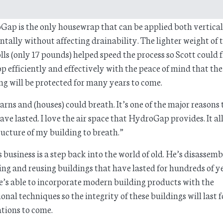
ap is the only housewrap that can be applied both vertical
ntally without affecting drainability. The lighter weight of t
olls (only 17 pounds) helped speed the process so Scott could 
op efficiently and effectively with the peace of mind that the
ng will be protected for many years to come.
arns and (houses) could breath. It’s one of the major reasons 
ave lasted. I love the air space that HydroGap provides. It a
ructure of my building to breath.”
s business is a step back into the world of old. He’s disassemb
ing and reusing buildings that have lasted for hundreds of ye
’s able to incorporate modern building products with the
ional techniques so the integrity of these buildings will last f
tions to come.