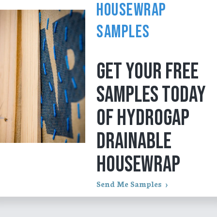
Housewrap
Samples
GET YOUR FREE
SAMPLES TODAY
OF HYDROGAP
DRAINABLE
HOUSEWRAP
Send Me Samples