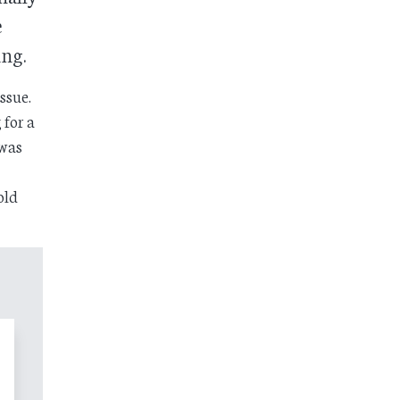
e
ing.
ssue.
 for a
 was
old