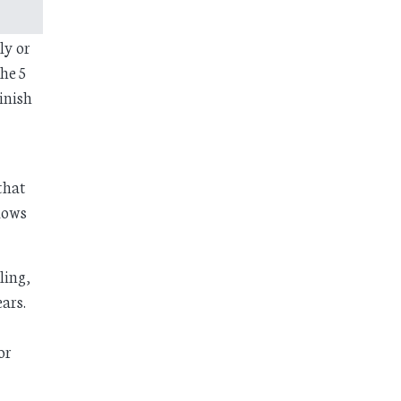
ly or
he 5
finish
that
llows
ling,
ars.
or