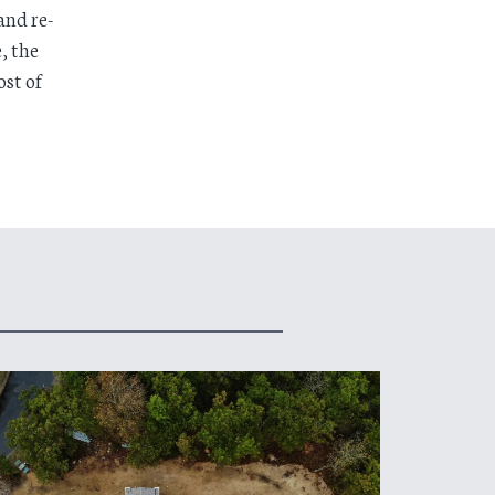
and re-
, the
st of