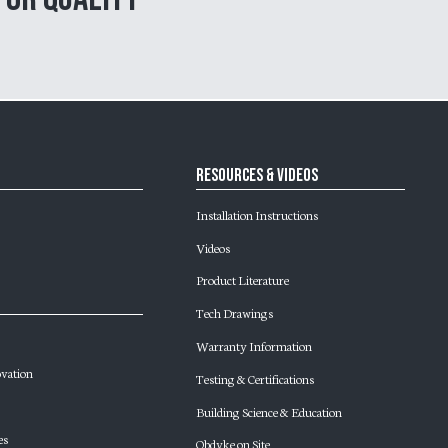
Resources & Videos
Installation Instructions
Videos
Product Literature
Tech Drawings
Warranty Information
ovation
Testing & Certifications
Building Science & Education
es
Obdyke on Site