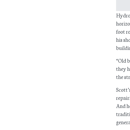
HydroG
horizo
foot r
his sh
buildi
“Old b
they h
the st
Scott’
repair
And he
tradit
genera