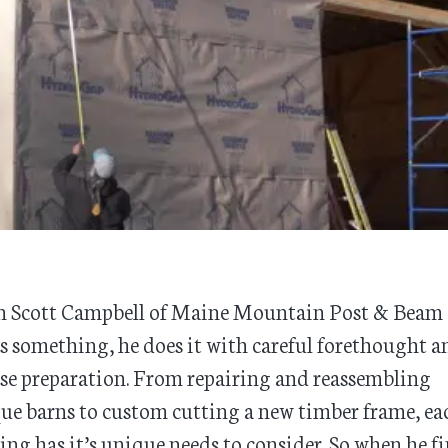
 Scott Campbell of Maine Mountain Post & Beam
s something, he does it with careful forethought a
se preparation. From repairing and reassembling
ue barns to custom cutting a new timber frame, ea
ing has it’s unique needs to consider. So when he fi