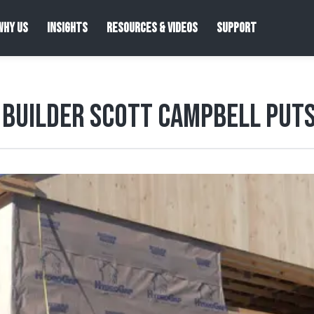
WHY US
INSIGHTS
RESOURCES & VIDEOS
SUPPORT
Builder Scott Campbell Puts