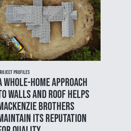
roject Profiles
A Whole-Home Approach
to Walls and Roof Helps
MacKenzie Brothers
Maintain Its Reputation
for Quality