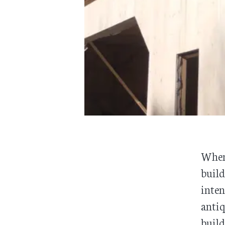
When
build
inten
antiq
build